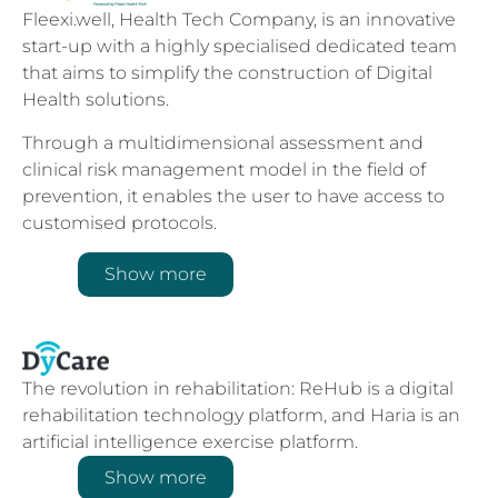
Fleexi.well, Health Tech Company, is an innovative
start-up with a highly specialised dedicated team
that aims to simplify the construction of Digital
Health solutions.
Through a multidimensional assessment and
clinical risk management model in the field of
prevention, it enables the user to have access to
customised protocols.
Show more
The revolution in rehabilitation: ReHub is a digital
rehabilitation technology platform, and Haria is an
artificial intelligence exercise platform.
Show more