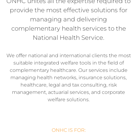
ONHC unites all the expertise required to
provide the most effective solutions for
managing and delivering
complementary health services to the
National Health Service.
We offer national and international clients the most
suitable integrated welfare tools in the field of
complementary healthcare. Our services include
managing health networks, insurance solutions,
healthcare, legal and tax consulting, risk
management, actuarial services, and corporate
welfare solutions.
ONHC IS FOR: