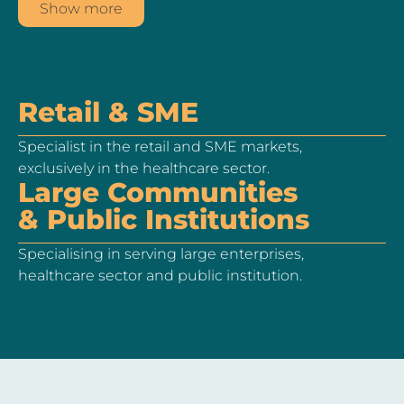
Show more
Retail & SME
Specialist in the retail and SME markets,
exclusively in the healthcare sector.
Large Communities
& Public Institutions
Specialising in serving large enterprises,
healthcare sector and public institution.