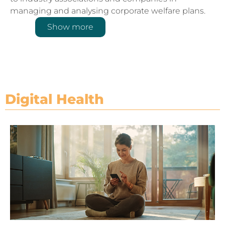
managing and analysing corporate welfare plans.
Show more
Digital Health