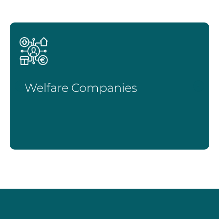
Welfare Companies