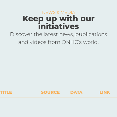
NEWS & MEDIA
Keep up with our
initiatives
Discover the latest news, publications
and videos from ONHC’s world.
TITLE
SOURCE
DATA
LINK