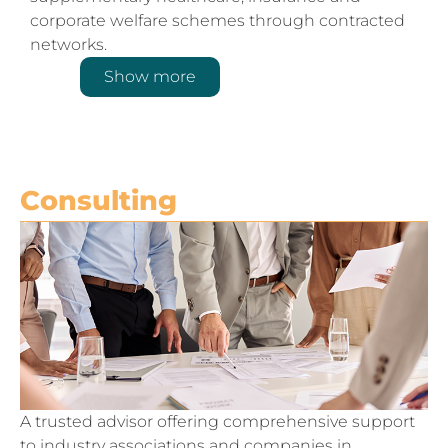
corporate welfare schemes through contracted
networks.
Show more
Consulting
A trusted advisor offering comprehensive support
to industry associations and companies in