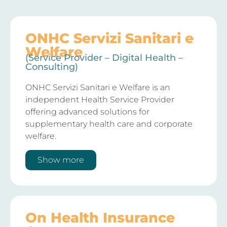
ONHC Servizi Sanitari e
Welfare
(Service Provider – Digital Health –
Consulting)
ONHC Servizi Sanitari e Welfare is an
independent Health Service Provider
offering advanced solutions for
supplementary health care and corporate
welfare.
Show more
On Health Insurance