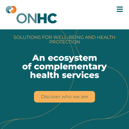
SOLUTIONS FOR WELL-BEING AND HEALTH
PROTECTION
An ecosystem
of complementary
health services
Discover who we are