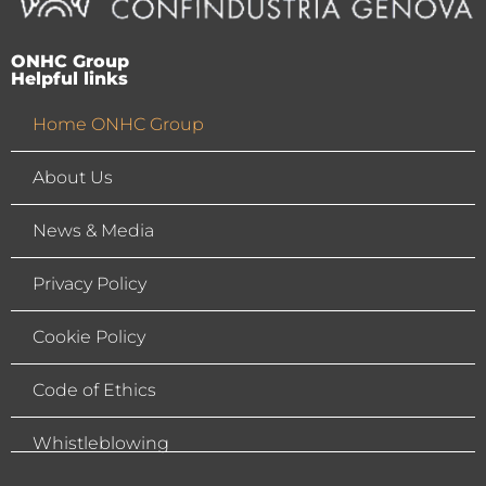
ONHC Group
Helpful links
Home ONHC Group
About Us
News & Media
Privacy Policy
Cookie Policy
Code of Ethics
Whistleblowing