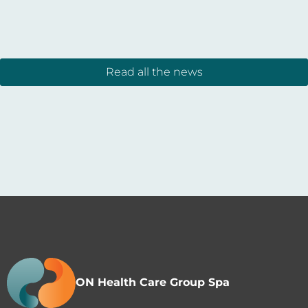
Read all the news
ON Health Care Group Spa