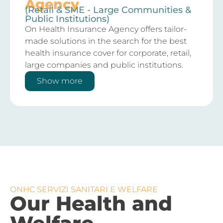
Agency
(Retail & SME - Large Communities &
Public Institutions)
On Health Insurance Agency offers tailor-
made solutions in the search for the best
health insurance cover for corporate, retail,
large companies and public institutions.
Show more
ONHC SERVIZI SANITARI E WELFARE
Our Health and