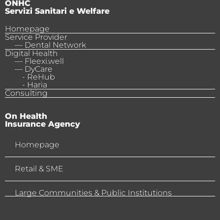
ONHC
Servizi Sanitari e Welfare
Homepage
Service Provider
— Dental Network
Digital Health
— Fleexi.well
— DyCare
- ReHub
- Haria
Consulting
On Health
Insurance Agency
Homepage
Retail & SME
Large Communities & Public Institutions