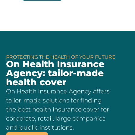
PROTECTING THE HEALTH OF YOUR FUTURE
On Health Insurance
Agency: tailor-made
health cover
On Health Insurance Agency offers
tailor-made solutions for finding
the best health insurance cover for
corporate, retail, large companies
and public institutions.