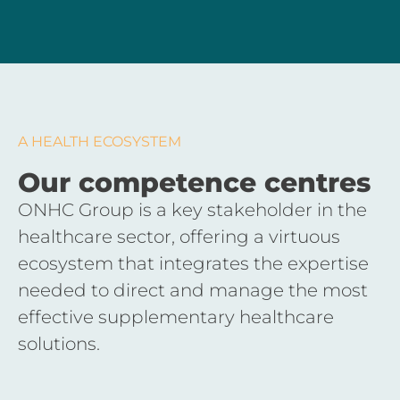
A HEALTH ECOSYSTEM
Our competence centres
ONHC Group is a key stakeholder in the
healthcare sector, offering a virtuous
ecosystem that integrates the expertise
needed to direct and manage the most
effective supplementary healthcare
solutions.