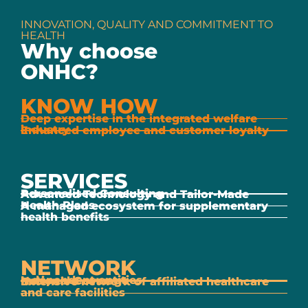
INNOVATION, QUALITY AND COMMITMENT TO
HEALTH
Why choose
ONHC?
KNOW HOW
Deep expertise in the integrated welfare
industry
Enhanced employee and customer loyalty
SERVICES
Personalised Consulting
Advanced Technology and Tailor-Made
Health Plans
A managed ecosystem for supplementary
health benefits
NETWORK
Independent entities
National Coverage
Extensive network of affiliated healthcare
and care facilities