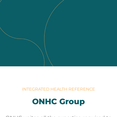
INTEGRATED HEALTH REFERENCE
ONHC Group