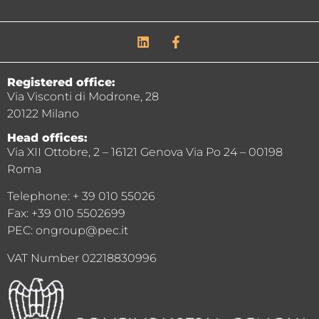
Registered office:
Via Visconti di Modrone, 28
20122 Milano
Head offices:
Via XII Ottobre, 2 – 16121 Genova Via Po 24 – 00198
Roma
Telephone: + 39 010 55026
Fax: +39 010 5502699
PEC: ongroup@pec.it
VAT Number 02218830996