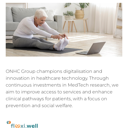
ONHC Group champions digitalisation and
innovation in healthcare technology. Through
continuous investments in MedTech research, we
aim to improve access to services and enhance
clinical pathways for patients, with a focus on
prevention and social welfare.