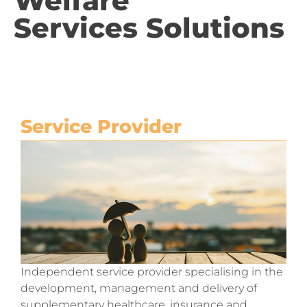
Welfare
Services Solutions
Service Provider
Independent service provider specialising in the
development, management and delivery of
supplementary healthcare, insurance and